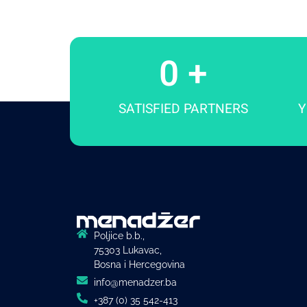
0
 +
SATISFIED PARTNERS
Y
Poljice b.b.,
75303 Lukavac,
Bosna i Hercegovina
info@menadzer.ba
+387 (0) 35 542-413