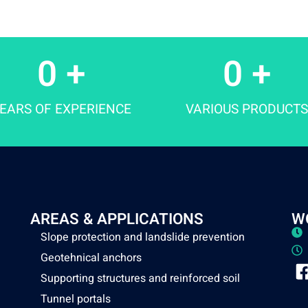
0
 +
0
 +
EARS OF EXPERIENCE
VARIOUS PRODUCTS
AREAS & APPLICATIONS
W
Slope protection and landslide prevention
Geotehnical anchors
Supporting structures and reinforced soil
Tunnel portals