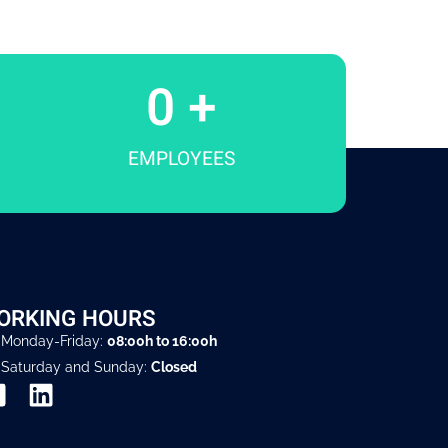
0
 +
EMPLOYEES
ORKING HOURS
Monday-Friday:
08:00h to 16:00h
Saturday and Sunday:
Closed