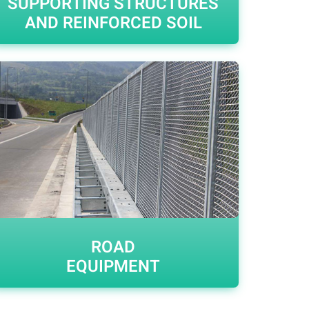
SUPPORTING STRUCTURES
AND REINFORCED SOIL
ROAD
EQUIPMENT