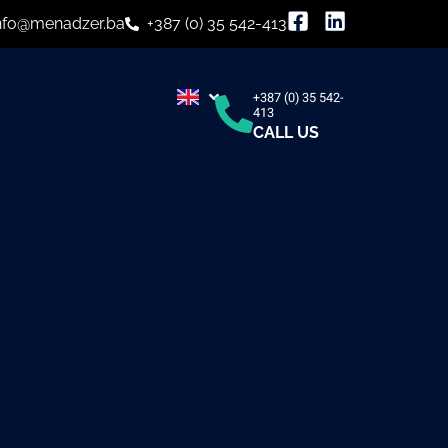
nfo@menadzer.ba
+387 (0) 35 542-413
+387 (0) 35 542-
413
CALL US