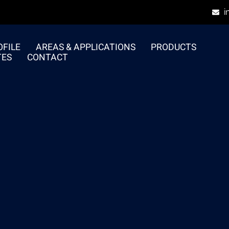
i
FILE
AREAS & APPLICATIONS
PRODUCTS
TES
CONTACT