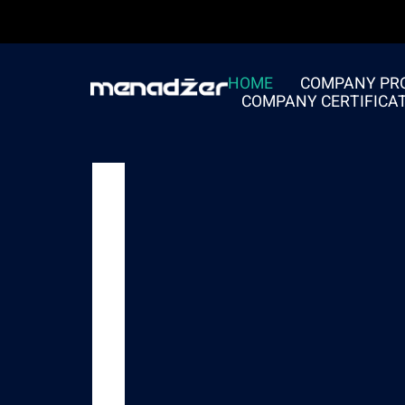
HOME
COMPANY PRO
COMPANY CERTIFICA