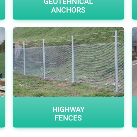
GEOTEHNICAL
ANCHORS
HIGHWAY
FENCES