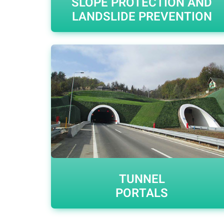
SLOPE PROTECTION AND
LANDSLIDE PREVENTION
TUNNEL
PORTALS