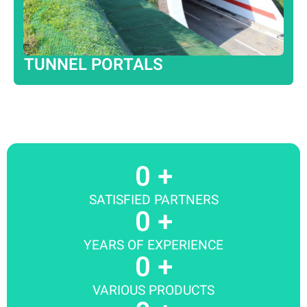
TUNNEL PORTALS
0
 +
SATISFIED PARTNERS
0
 +
YEARS OF EXPERIENCE
0
 +
VARIOUS PRODUCTS