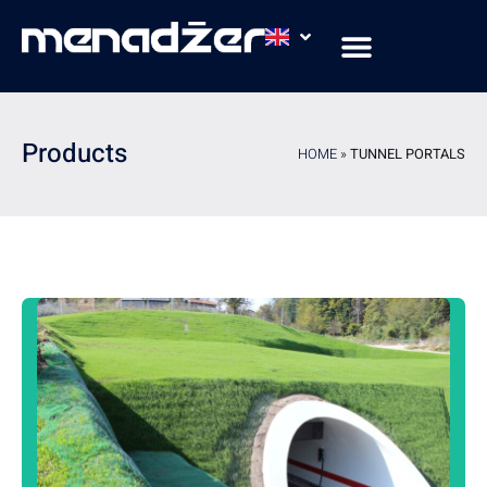
COMPANY PROFILE
AREAS & APPLICATIONS
COMPANY CERTIFICATES
Products
HOME
»
TUNNEL PORTALS