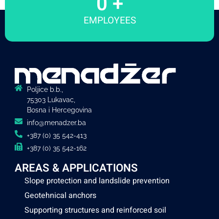
0
 +
EMPLOYEES
Poljice b.b.,
75303 Lukavac,
Bosna i Hercegovina
info@menadzer.ba
+387 (0) 35 542-413
+387 (0) 35 542-162
AREAS & APPLICATIONS
Slope protection and landslide prevention
Geotehnical anchors
Supporting structures and reinforced soil